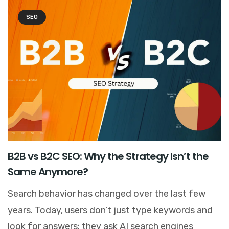
SEO
B2B vs B2C SEO: Why the Strategy Isn’t the
Same Anymore?
Search behavior has changed over the last few
years. Today, users don’t just type keywords and
look for answers; they ask AI search engines