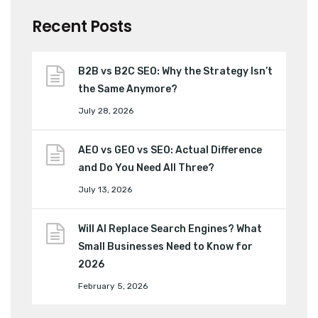
Recent Posts
B2B vs B2C SEO: Why the Strategy Isn’t
the Same Anymore?
July 28, 2026
AEO vs GEO vs SEO: Actual Difference
and Do You Need All Three?
July 13, 2026
Will AI Replace Search Engines? What
Small Businesses Need to Know for
2026
February 5, 2026