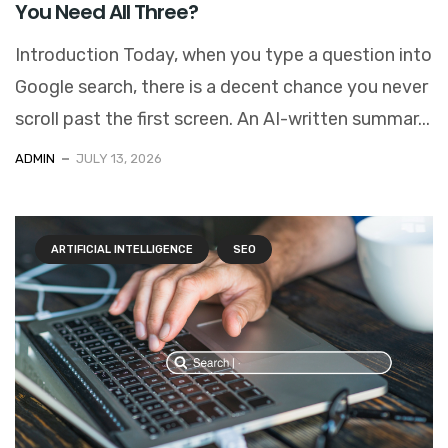
You Need All Three?
Introduction Today, when you type a question into
Google search, there is a decent chance you never
scroll past the first screen. An AI-written summar...
ADMIN
JULY 13, 2026
ARTIFICIAL INTELLIGENCE
SEO