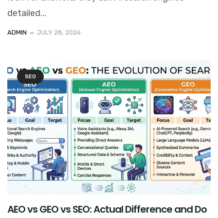
detailed...
ADMIN
JULY 28, 2026
SEO
AEO vs GEO vs SEO: Actual Difference and Do