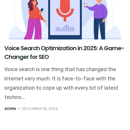
Voice Search Optimization in 2025: A Game-
Changer for SEO
Voice search is one thing that has changed the
internet very much. It is face-to-face with the
organization to cope up with every bit of latest
techno...
ADMIN
DECEMBER 18, 2024