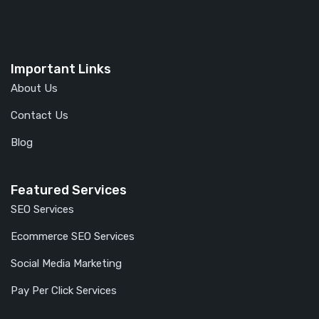
Important Links
About Us
Contact Us
Blog
Featured Services
SEO Services
Ecommerce SEO Services
Social Media Marketing
Pay Per Click Services