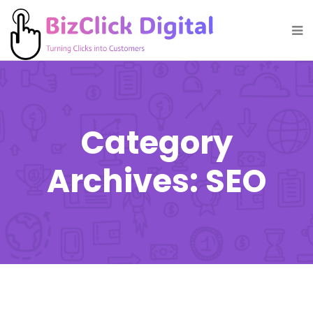
Category
Archives: SEO