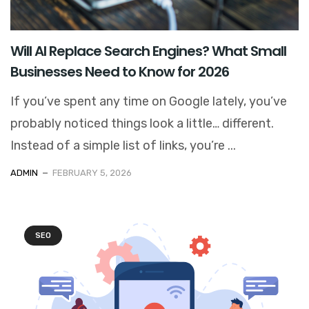
Will AI Replace Search Engines? What Small
Businesses Need to Know for 2026
If you’ve spent any time on Google lately, you’ve
probably noticed things look a little… different.
Instead of a simple list of links, you’re ...
ADMIN
FEBRUARY 5, 2026
SEO