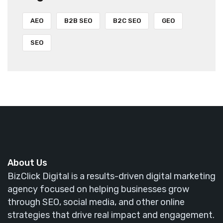
AEO
B2B SEO
B2C SEO
GEO
SEO
About Us
BizClick Digital is a results-driven digital marketing
agency focused on helping businesses grow
through SEO, social media, and other online
strategies that drive real impact and engagement.