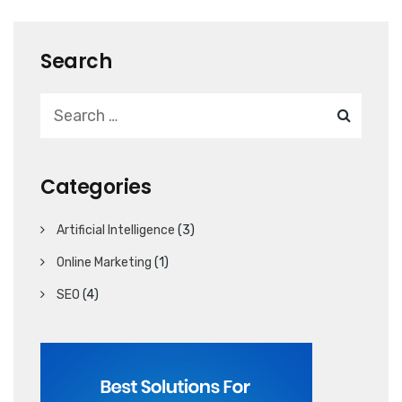
Search
Categories
Artificial Intelligence
(3)
Online Marketing
(1)
SEO
(4)