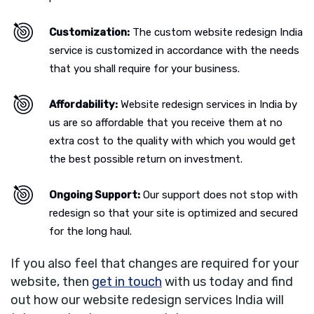
Customization:
The custom website redesign India
service is customized in accordance with the needs
that you shall require for your business.
Affordability:
Website redesign services in India by
us are so affordable that you receive them at no
extra cost to the quality with which you would get
the best possible return on investment.
Ongoing Support:
Our support does not stop with
redesign so that your site is optimized and secured
for the long haul.
If you also feel that changes are required for your
website, then
get in touch
with us today and find
out how our website redesign services India will