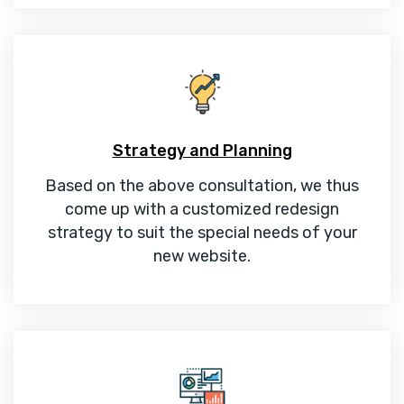
Strategy and Planning
Based on the above consultation, we thus
come up with a customized redesign
strategy to suit the special needs of your
new website.