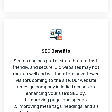
SEO Benefits
Search engines prefer sites that are fast,
friendly, and secure. Old websites may not
rank up well and will therefore have fewer
visitors coming to the site. Our website
redesign company in India focuses on
enhancing your site's SEO by:
1. Improving page load speeds.
2. Improving meta tags, headings, and alt