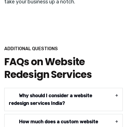
take your business up a notch.
ADDITIONAL QUESTIONS
FAQs on Website
Redesign Services
Why should I consider a website
redesign services India?
How much does a custom website