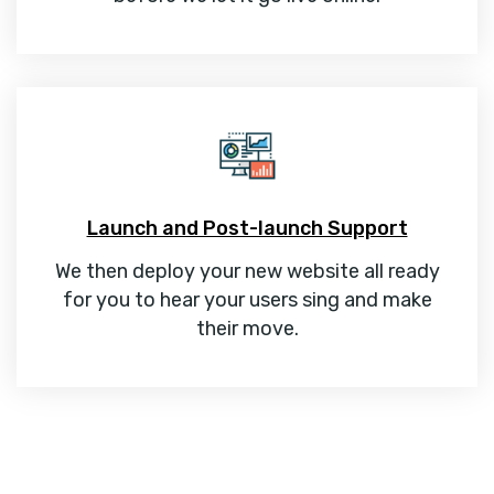
Launch and Post-launch Support
We then deploy your new website all ready
for you to hear your users sing and make
their move.