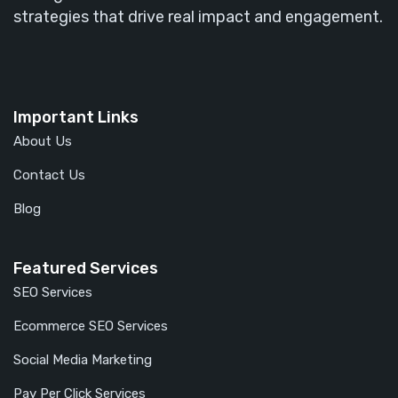
strategies that drive real impact and engagement.
Important Links
About Us
Contact Us
Blog
Featured Services
SEO Services
Ecommerce SEO Services
Social Media Marketing
Pay Per Click Services