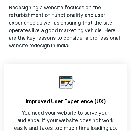
Redesigning a website focuses on the
refurbishment of functionality and user
experience as well as ensuring that the site
operates like a good marketing vehicle. Here
are the key reasons to consider a professional
website redesign in India:
Improved User Experience (UX)
You need your website to serve your
audience. If your website does not work
easily and takes too much time loading up,