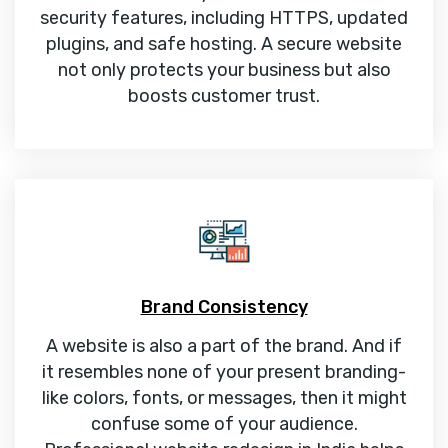
security features, including HTTPS, updated
plugins, and safe hosting. A secure website
not only protects your business but also
boosts customer trust.
Brand Consistency
A website is also a part of the brand. And if
it resembles none of your present branding-
like colors, fonts, or messages, then it might
confuse some of your audience.