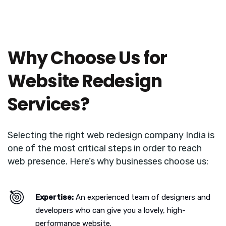
Why Choose Us for
Website Redesign
Services?
Selecting the right web redesign company India is
one of the most critical steps in order to reach
web presence. Here’s why businesses choose us:
Expertise:
An experienced team of designers and
developers who can give you a lovely, high-
performance website.