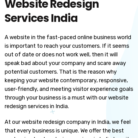
Website Redesign
Services India
A website in the fast-paced online business world
is important to reach your customers. If it seems
out of date or does not work well, then it will
speak bad about your company and scare away
potential customers. That is the reason why
keeping your website contemporary, responsive,
user-friendly, and meeting visitor experience goals
through your business is a must with our website
redesign services in India.
At our website redesign company in India, we feel
that every business is unique. We offer the best