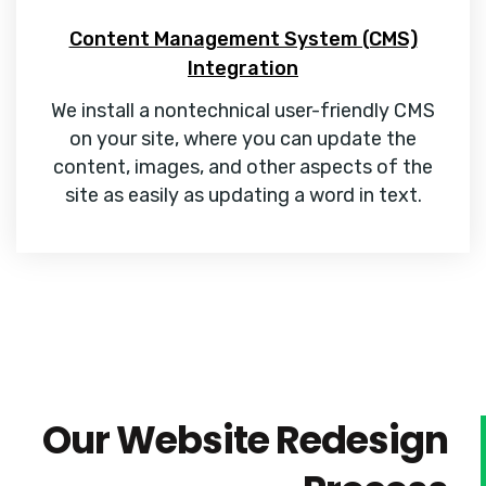
Content Management System (CMS)
Integration
We install a nontechnical user-friendly CMS
on your site, where you can update the
content, images, and other aspects of the
site as easily as updating a word in text.
Our Website Redesign