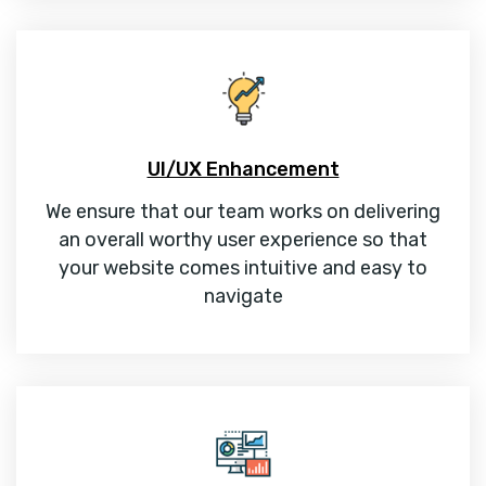
UI/UX Enhancement
We ensure that our team works on delivering
an overall worthy user experience so that
your website comes intuitive and easy to
navigate