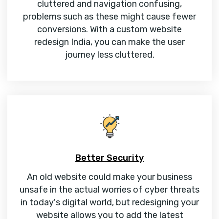
cluttered and navigation confusing,
problems such as these might cause fewer
conversions. With a custom website
redesign India, you can make the user
journey less cluttered.
Better Security
An old website could make your business
unsafe in the actual worries of cyber threats
in today's digital world, but redesigning your
website allows you to add the latest