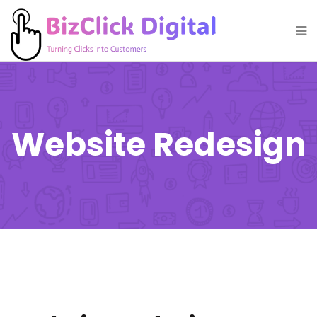
Website Redesign