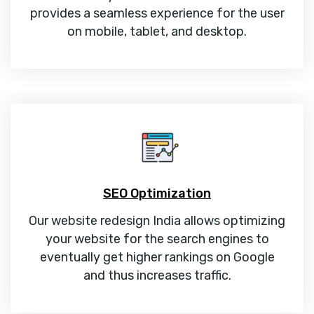
provides a seamless experience for the user
on mobile, tablet, and desktop.
SEO Optimization
Our website redesign India allows optimizing
your website for the search engines to
eventually get higher rankings on Google
and thus increases traffic.