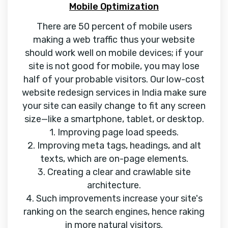
Mobile Optimization
There are 50 percent of mobile users
making a web traffic thus your website
should work well on mobile devices; if your
site is not good for mobile, you may lose
half of your probable visitors. Our low-cost
website redesign services in India make sure
your site can easily change to fit any screen
size—like a smartphone, tablet, or desktop.
1. Improving page load speeds.
2. Improving meta tags, headings, and alt
texts, which are on-page elements.
3. Creating a clear and crawlable site
architecture.
4. Such improvements increase your site's
ranking on the search engines, hence raking
in more natural visitors.