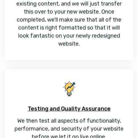
existing content, and we will just transfer
this over to your new website. Once
completed, we'll make sure that all of the
content is right formatted so that it will
look fantastic on your newly redesigned
website.
Testing and Quality Assurance
We then test all aspects of functionality,
performance, and security of your website
before we let it go live online.