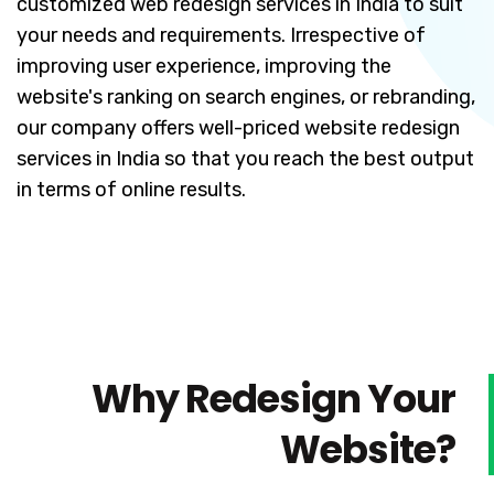
customized web redesign services in India to suit
your needs and requirements. Irrespective of
improving user experience, improving the
website's ranking on search engines, or rebranding,
our company offers well-priced website redesign
services in India so that you reach the best output
in terms of online results.
Why Redesign Your
Website?