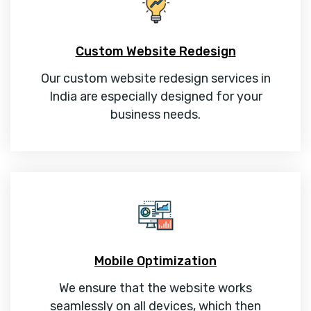
Custom Website Redesign
Our custom website redesign services in
India are especially designed for your
business needs.
Mobile Optimization
We ensure that the website works
seamlessly on all devices, which then