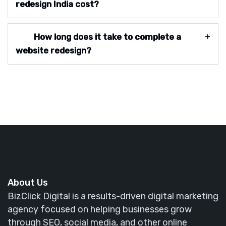
redesign India cost?
How long does it take to complete a
website redesign?
About Us
BizClick Digital is a results-driven digital marketing
agency focused on helping businesses grow
through SEO, social media, and other online