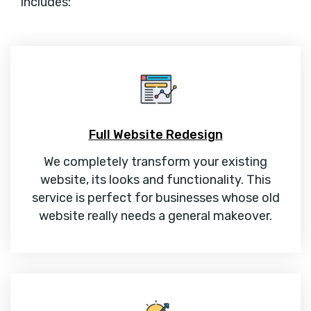
includes:
Full Website Redesign
We completely transform your existing
website, its looks and functionality. This
service is perfect for businesses whose old
website really needs a general makeover.