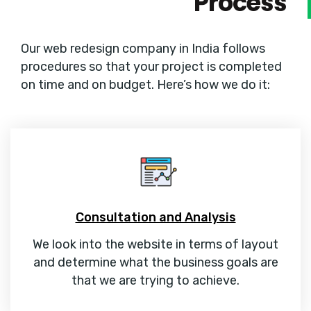
Process
Our web redesign company in India follows
procedures so that your project is completed
on time and on budget. Here’s how we do it:
Consultation and Analysis
We look into the website in terms of layout
and determine what the business goals are
that we are trying to achieve.