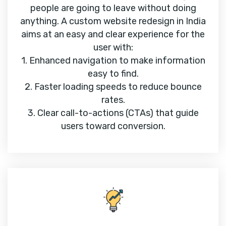
people are going to leave without doing
anything. A custom website redesign in India
aims at an easy and clear experience for the
user with:
1. Enhanced navigation to make information
easy to find.
2. Faster loading speeds to reduce bounce
rates.
3. Clear call-to-actions (CTAs) that guide
users toward conversion.