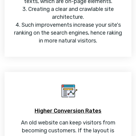
texts, which are on-page elements.
3. Creating a clear and crawlable site
architecture.
4. Such improvements increase your site's
ranking on the search engines, hence raking
in more natural visitors.
Higher Conversion Rates
An old website can keep visitors from
becoming customers. If the layout is