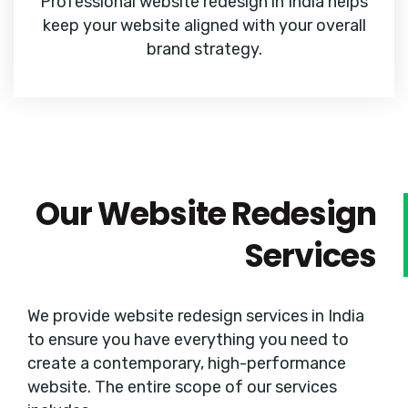
Professional website redesign in India helps
keep your website aligned with your overall
brand strategy.
Our Website Redesign
Services
We provide website redesign services in India
to ensure you have everything you need to
create a contemporary, high-performance
website. The entire scope of our services