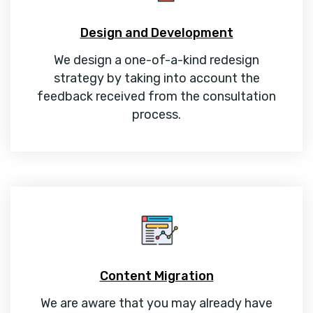
Design and Development
We design a one-of-a-kind redesign
strategy by taking into account the
feedback received from the consultation
process.
Content Migration
We are aware that you may already have